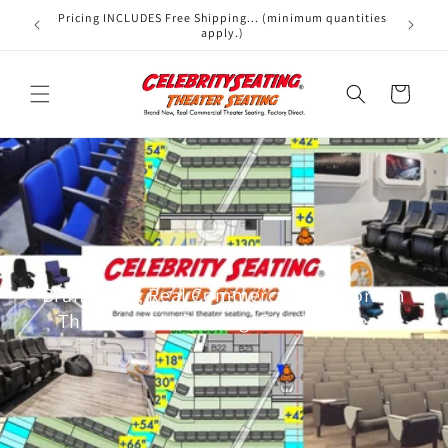
Skip to
Pricing INCLUDES Free Shipping... (minimum quantities
We offer
content
apply.)
Cart
Brand New, Real Commercial Auditorium
Theater-style Seating. Factory Direct.