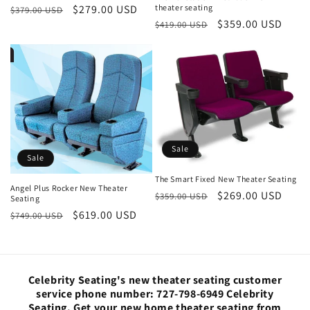
theater seating
Regular
Sale
$279.00 USD
$379.00 USD
Regular
Sale
$359.00 USD
$419.00 USD
price
price
price
price
Sale
Sale
The Smart Fixed New Theater Seating
Angel Plus Rocker New Theater
Regular
Sale
$269.00 USD
$359.00 USD
Seating
price
price
Regular
Sale
$619.00 USD
$749.00 USD
price
price
Celebrity Seating's new theater seating customer
service phone number: 727-798-6949 Celebrity
Seating. Get your new home theater seating from