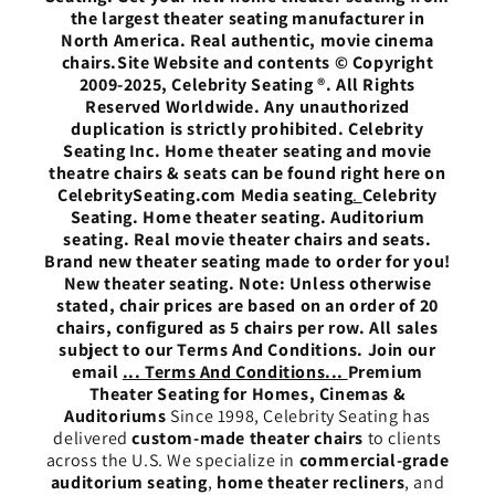
the largest theater seating manufacturer in
North America. Real authentic, movie cinema
chairs.Site Website and contents © Copyright
2009-2025, Celebrity Seating ®. All Rights
Reserved Worldwide. Any unauthorized
duplication is strictly prohibited. Celebrity
Seating Inc. Home theater seating and movie
theatre chairs & seats can be found right here on
CelebritySeating.com Media seating
.
Celebrity
Seating. Home theater seating. Auditorium
seating. Real movie theater chairs and seats.
Brand new theater seating made to order for you!
New theater seating. Note: Unless otherwise
stated, chair prices are based on an order of 20
chairs, configured as 5 chairs per row. All sales
subject to our Terms And Conditions. Join our
email
... Terms And Conditions...
Premium
Theater Seating for Homes, Cinemas &
Auditoriums
Since 1998, Celebrity Seating has
delivered
custom-made theater chairs
to clients
across the U.S. We specialize in
commercial-grade
auditorium seating
,
home theater recliners
, and