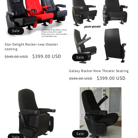
Sale
Star Delight Rocker new theater
seating
Regular
Sale
$399.00 USD
$549.00 USD
Sale
price
price
Galaxy Rocker New Theater Seating
Regular
Sale
$399.00 USD
$549.00 USD
price
price
Sale
Sale